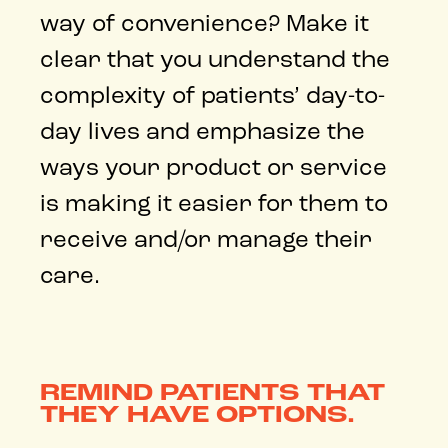
way of convenience? Make it
clear that you understand the
complexity of patients’ day-to-
day lives and emphasize the
ways your product or service
is making it easier for them to
receive and/or manage their
care.
REMIND PATIENTS THAT
THEY HAVE OPTIONS.