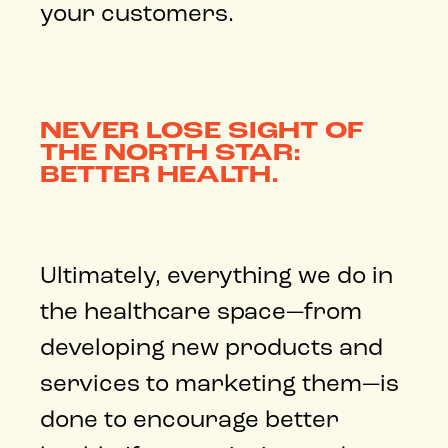
your customers.
NEVER LOSE SIGHT OF
THE NORTH STAR:
BETTER HEALTH.
Ultimately, everything we do in
the healthcare space—from
developing new products and
services to marketing them—is
done to encourage better