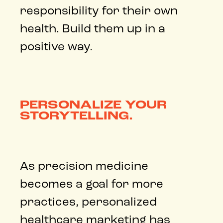
responsibility for their own
health. Build them up in a
positive way.
PERSONALIZE YOUR
STORYTELLING.
As precision medicine
becomes a goal for more
practices, personalized
healthcare marketing has