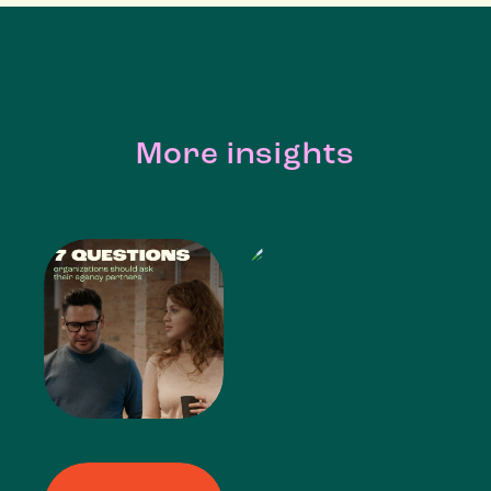
More insights