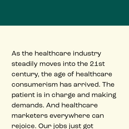
As the healthcare industry
steadily moves into the 21st
century, the age of healthcare
consumerism has arrived. The
patient is in charge and making
demands. And healthcare
marketers everywhere can
rejoice. Our jobs just got