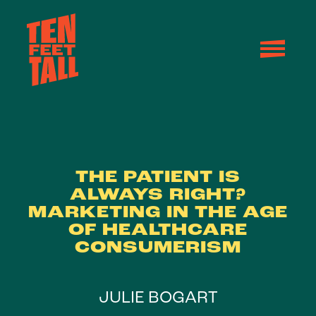
Skip to content
THE PATIENT IS
ALWAYS RIGHT?
MARKETING IN THE AGE
OF HEALTHCARE
CONSUMERISM
JULIE BOGART