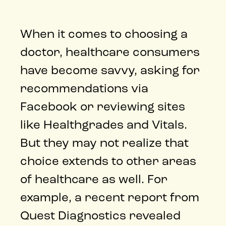
When it comes to choosing a
doctor, healthcare consumers
have become savvy, asking for
recommendations via
Facebook or reviewing sites
like Healthgrades and Vitals.
But they may not realize that
choice extends to other areas
of healthcare as well. For
example, a recent report from
Quest Diagnostics revealed