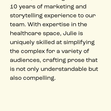
10 years of marketing and
storytelling experience to our
team. With expertise in the
healthcare space, Julie is
uniquely skilled at simplifying
the complex for a variety of
audiences, crafting prose that
is not only understandable but
also compelling.