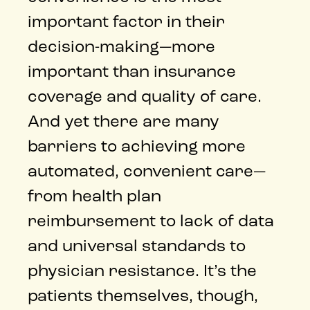
important factor in their
decision-making—more
important than insurance
coverage and quality of care.
And yet there are many
barriers to achieving more
automated, convenient care—
from health plan
reimbursement to lack of data
and universal standards to
physician resistance. It’s the
patients themselves, though,