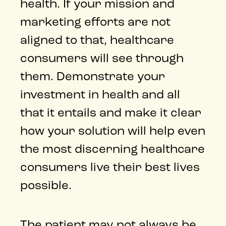
health. If your mission and
marketing efforts are not
aligned to that, healthcare
consumers will see through
them. Demonstrate your
investment in health and all
that it entails and make it clear
how your solution will help even
the most discerning healthcare
consumers live their best lives
possible.
The patient may not always be