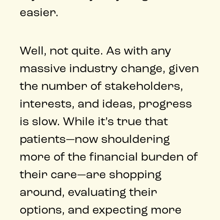
easier.
Well, not quite. As with any
massive industry change, given
the number of stakeholders,
interests, and ideas, progress
is slow. While it’s true that
patients—now shouldering
more of the financial burden of
their care—are shopping
around, evaluating their
options, and expecting more