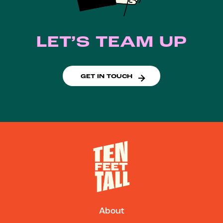
LET’S TEAM UP
GET IN TOUCH
About