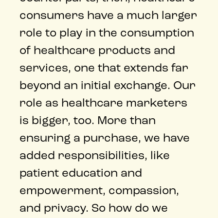
consumers have a much larger
role to play in the consumption
of healthcare products and
services, one that extends far
beyond an initial exchange. Our
role as healthcare marketers
is bigger, too. More than
ensuring a purchase, we have
added responsibilities, like
patient education and
empowerment, compassion,
and privacy. So how do we