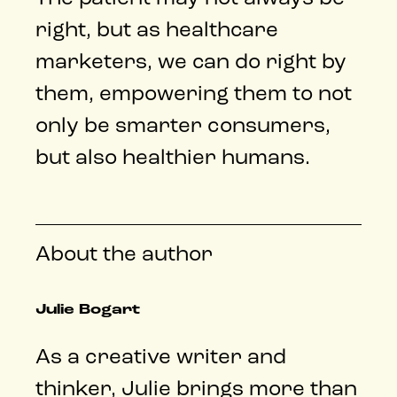
right, but as healthcare
marketers, we can do right by
them, empowering them to not
only be smarter consumers,
but also healthier humans.
About the author
Julie Bogart
As a creative writer and
thinker, Julie brings more than