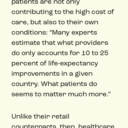
patients are not only
contributing to the high cost of
care, but also to their own
conditions: “Many experts
estimate that what providers
do only accounts for 10 to 25
percent of life-expectancy
improvements in a given
country. What patients do
seems to matter much more.”
Unlike their retail
counterparts, then, healthcare