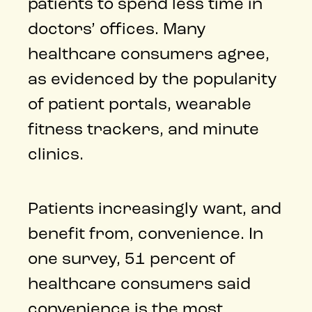
patients to spend less time in
doctors’ offices. Many
healthcare consumers agree,
as evidenced by the popularity
of patient portals, wearable
fitness trackers, and minute
clinics.
Patients increasingly want, and
benefit from, convenience. In
one survey, 51 percent of
healthcare consumers said
convenience is the most