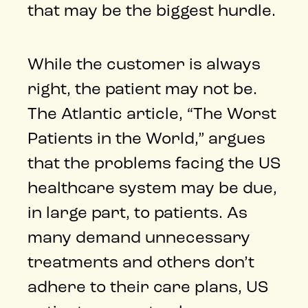
that may be the biggest hurdle.
While the customer is always
right, the patient may not be.
The Atlantic article, “The Worst
Patients in the World,” argues
that the problems facing the US
healthcare system may be due,
in large part, to patients. As
many demand unnecessary
treatments and others don’t
adhere to their care plans, US