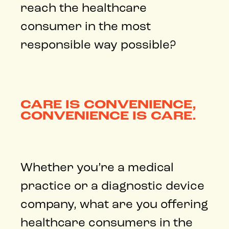
reach the healthcare
consumer in the most
responsible way possible?
CARE IS CONVENIENCE,
CONVENIENCE IS CARE.
Whether you’re a medical
practice or a diagnostic device
company, what are you offering
healthcare consumers in the