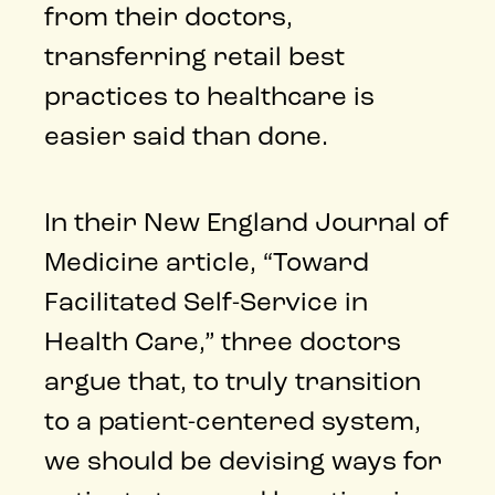
from their doctors,
transferring retail best
practices to healthcare is
easier said than done.
In their New England Journal of
Medicine article, “Toward
Facilitated Self-Service in
Health Care,” three doctors
argue that, to truly transition
to a patient-centered system,
we should be devising ways for