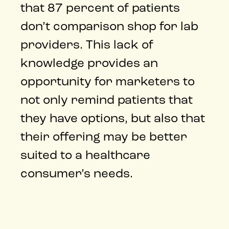
that 87 percent of patients
don’t comparison shop for lab
providers. This lack of
knowledge provides an
opportunity for marketers to
not only remind patients that
they have options, but also that
their offering may be better
suited to a healthcare
consumer’s needs.