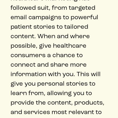
followed suit, from targeted
email campaigns to powerful
patient stories to tailored
content. When and where
possible, give healthcare
consumers a chance to
connect and share more
information with you. This will
give you personal stories to
learn from, allowing you to
provide the content, products,
and services most relevant to