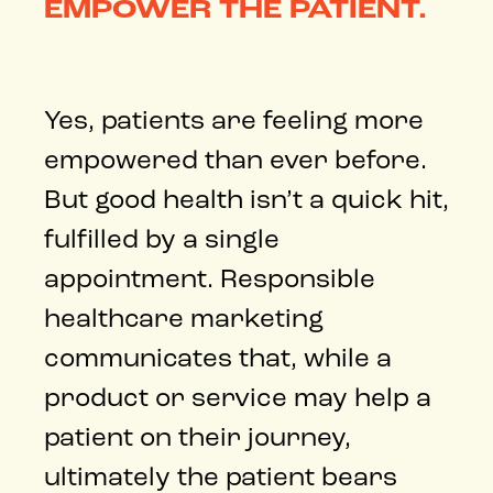
EMPOWER THE PATIENT.
Yes, patients are feeling more
empowered than ever before.
But good health isn’t a quick hit,
fulfilled by a single
appointment. Responsible
healthcare marketing
communicates that, while a
product or service may help a
patient on their journey,
ultimately the patient bears