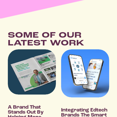
SOME OF OUR
LATEST WORK
A Brand That
Integrating Edtech
Stands Out By
Brands The Smart