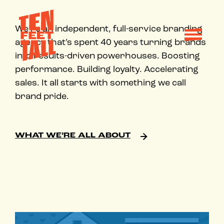
Skip to content
We’re an independent, full-service branding
agency that’s spent 40 years turning brands
into results-driven powerhouses. Boosting
performance. Building loyalty. Accelerating
sales. It all starts with something we call
brand pride.
WHAT WE’RE ALL ABOUT