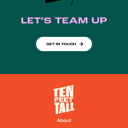
LET’S TEAM UP
GET IN TOUCH
About