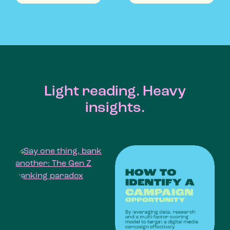
Light reading. Heavy
insights.