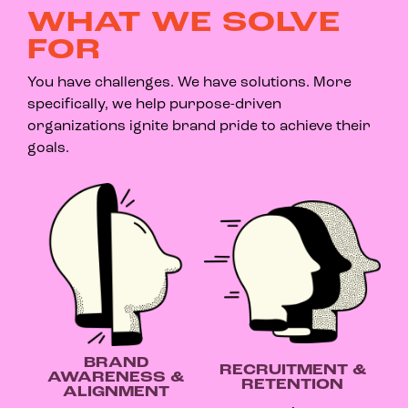
WHAT WE SOLVE
FOR
You have challenges. We have solutions. More
specifically, we help purpose-driven
organizations ignite brand pride to achieve their
goals.
BRAND
RECRUITMENT &
AWARENESS &
RETENTION
ALIGNMENT