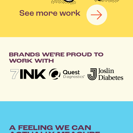
See more work
|
BRANDS WE’RE PROUD TO
WORK WITH
A FEELING WE CAN