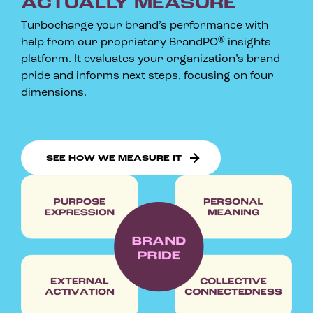
ACTUALLY MEASURE
Turbocharge your brand’s performance with
®
help from our proprietary BrandPQ
insights
platform. It evaluates your organization’s brand
pride and informs next steps, focusing on four
dimensions.
SEE HOW WE MEASURE IT