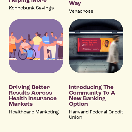
Helping More
Way
Kennebunk Savings
Veracross
Driving Better
Introducing The
Results Across
Community To A
Health Insurance
New Banking
Markets
Option
Healthcare Marketing
Harvard Federal Credit
Union