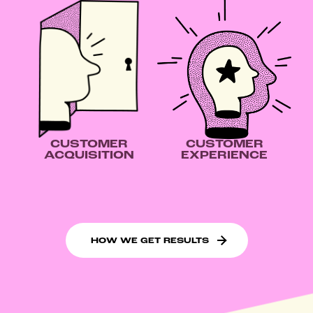
CUSTOMER
CUSTOMER
ACQUISITION
EXPERIENCE
HOW WE GET RESULTS