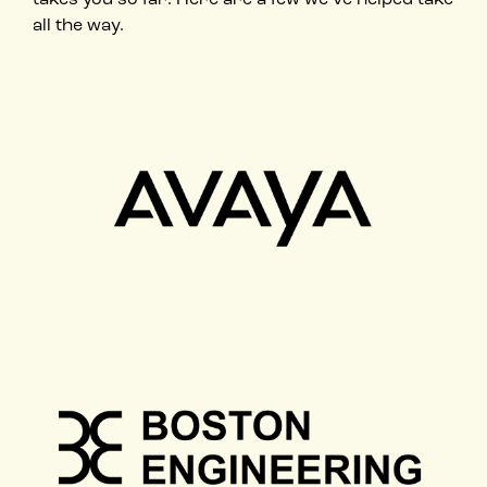
all the way.