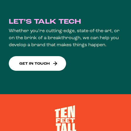
LET’S TALK TECH
Whether you’re cutting-edge, state-of-the-art, or
on the brink of a breakthrough, we can help you
develop a brand that makes things happen.
GET IN TOUCH