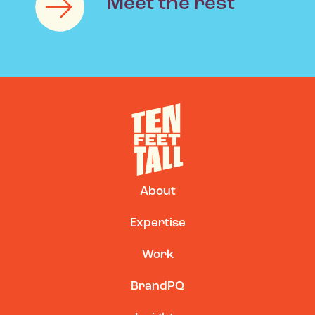
Meet the rest
|
About
Expertise
Work
BrandPQ