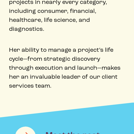
projects in nearly every category,
including consumer, financial,
healthcare, life science, and
diagnostics. ​
Her ability to manage a project’s life
cycle—from strategic discovery
through execution and launch—makes
her an invaluable leader of our client
services team. ​