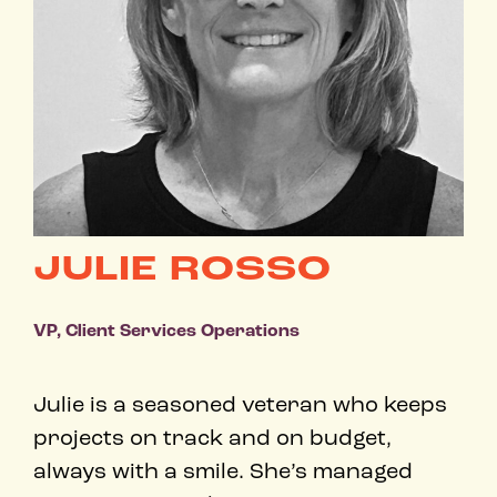
JULIE ROSSO
VP, Client Services Operations
Julie is a seasoned veteran who keeps
projects on track and on budget,
always with a smile. ​She’s managed